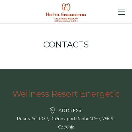
CONTACTS
Wellness Resort Energetic
ADDRESS
Rekreační 1037, Rožnov pod Radhoštěm, 756 61,
Czechia