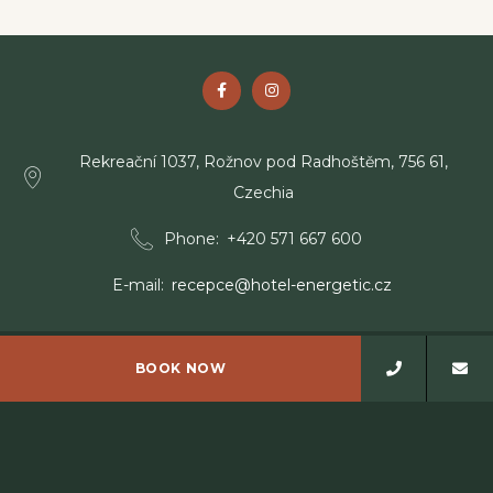
Rekreační 1037, Rožnov pod Radhoštěm, 756 61,
Czechia
Phone
+420 571 667 600
E-mail
recepce@hotel-energetic.cz
BOOK NOW
© Copyright Wellness Resort Energetic 2026
Wellness Resort Energetic - 4 stars hotel - Rožnov pod
Radhoštěm