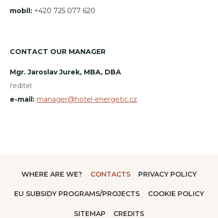
mobil:
+420 725 077 620
CONTACT OUR MANAGER
Mgr. Jaroslav Jurek, MBA, DBA
ředitel
e-mail:
manager@hotel-energetic.cz
WHERE ARE WE?
CONTACTS
PRIVACY POLICY
EU SUBSIDY PROGRAMS/PROJECTS
COOKIE POLICY
SITEMAP
CREDITS