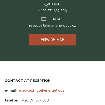
PHONE
+420 571 667 600
E-MAIL
recepce@hotel-energetic.cz
VIEW ON MAP
CONTACT AT RECEPTION
e-mail:
recepce@hotel-energetic.cz
telefon:
+420 571 667 600