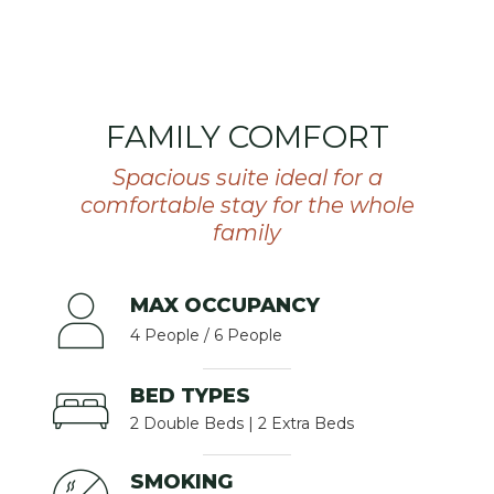
FAMILY COMFORT
Spacious suite ideal for a
comfortable stay for the whole
family
MAX OCCUPANCY
4 People / 6 People
BED TYPES
2 Double Beds | 2 Extra Beds
SMOKING