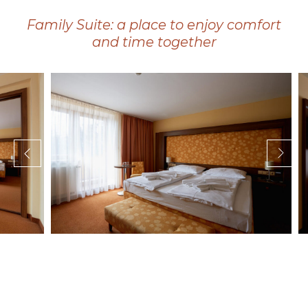
Family Suite: a place to enjoy comfort
and time together