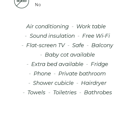
No
Air conditioning
Work table
Sound insulation
Free Wi-Fi
Flat-screen TV
Safe
Balcony
Baby cot available
Extra bed available
Fridge
Phone
Private bathroom
Shower cubicle
Hairdryer
Towels
Toiletries
Bathrobes