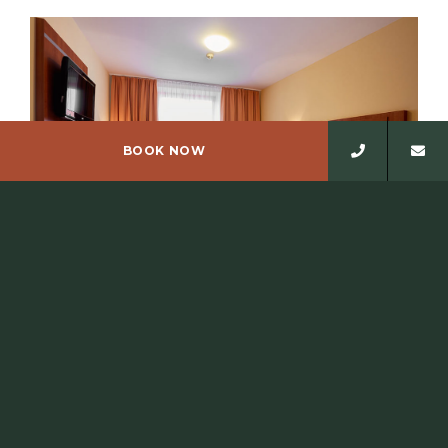
BOOK NOW
SINGLE ROOM
The hotel has eleven single rooms, one of which has a
terrace and two rooms are wheelchair accessible,…
READ MORE