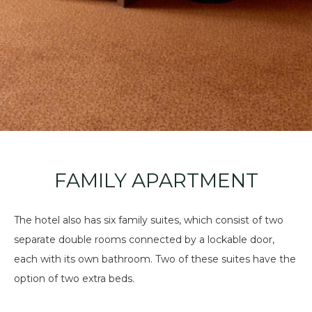
FAMILY APARTMENT
The hotel also has six family suites, which consist of two
separate double rooms connected by a lockable door,
each with its own bathroom. Two of these suites have the
option of two extra beds.