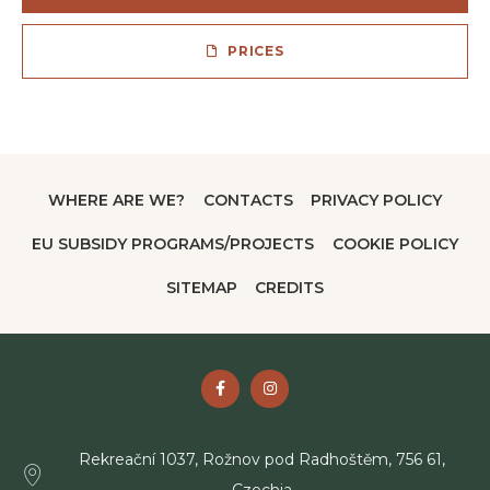
PRICES
WHERE ARE WE?
CONTACTS
PRIVACY POLICY
EU SUBSIDY PROGRAMS/PROJECTS
COOKIE POLICY
SITEMAP
CREDITS
Rekreační 1037, Rožnov pod Radhoštěm, 756 61,
Czechia