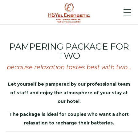
PAMPERING PACKAGE FOR
TWO
because relaxation tastes best with two...
Let yourself be pampered by our professional team
of staff and enjoy the atmosphere of your stay at
our hotel.
The package is ideal for couples who want a short
relaxation to recharge their batteries.