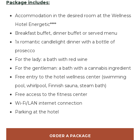
Package includes:
Accommodation in the desired room at the Wellness
Hotel Energetic****
Breakfast buffet, dinner buffet or served menu
1x romantic candlelight dinner with a bottle of
prosecco
For the lady: a bath with red wine
For the gentleman: a bath with a cannabis ingredient
Free entry to the hotel wellness center (swimming
pool, whirlpool, Finnish sauna, steam bath)
Free access to the fitness center
Wi-Fi/LAN internet connection
Parking at the hotel
ORDER A PACKAGE