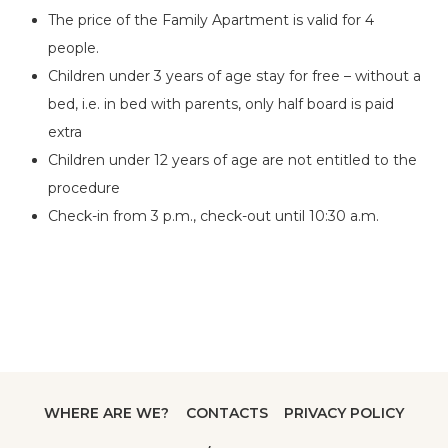
The price of the Family Apartment is valid for 4
people.
Children under 3 years of age stay for free – without a
bed, i.e. in bed with parents, only half board is paid
extra
Children under 12 years of age are not entitled to the
procedure
Check-in from 3 p.m., check-out until 10:30 a.m.
WHERE ARE WE?
CONTACTS
PRIVACY POLICY