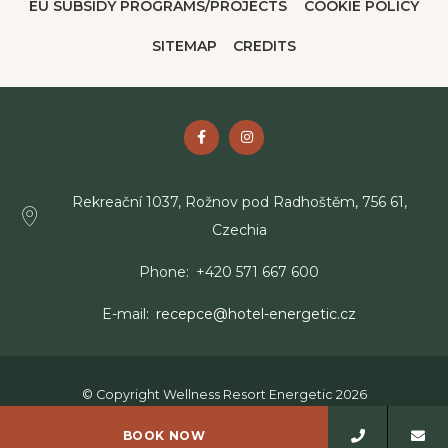
EU SUBSIDY PROGRAMS/PROJECTS
COOKIE POLICY
SITEMAP
CREDITS
Rekreační 1037, Rožnov pod Radhoštěm, 756 61,
Czechia
Phone
+420 571 667 600
E-mail
recepce@hotel-energetic.cz
© Copyright Wellness Resort Energetic 2026
Wellness Resort Energetic - 4 stars hotel - Rožnov pod
BOOK NOW