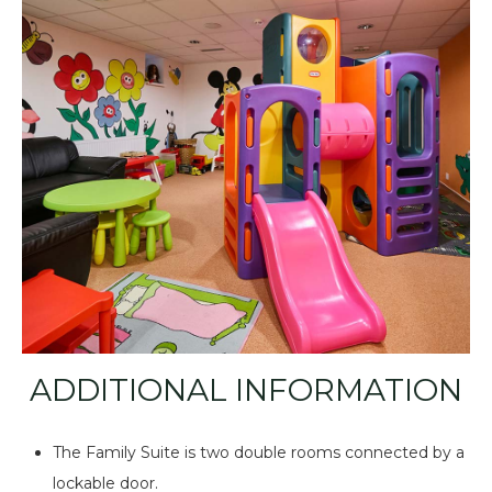
ADDITIONAL INFORMATION
The Family Suite is two double rooms connected by a
lockable door.