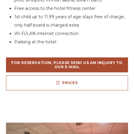
Free access to the hotel fitness center
1st child up to 11.99 years of age stays free of charge,
only half board is charged extra
Wi-Fi/LAN internet connection
Parking at the hotel
FOR RESERVATION, PLEASE SEND US AN INQUIRY TO
OUR E-MAIL
PRICES