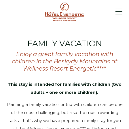
FAMILY VACATION
Enjoy a great family vacation with
children in the Beskydy Mountains at
Wellness Resort Energetic****
This stay is intended for families with children (two
adults + one or more children).
Planning a family vacation or trip with children can be one
of the most challenging, but also the most rewarding
tasks. That’s why we have prepared a family stay for you
at the Wellness Resort Energetic**** in Rožnov pod