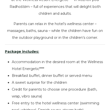
Radhoštěm – full of experiences that will delight both
children and adults.
Parents can relax in the hotel’s wellness center –
massages, baths, sauna – while the children have fun on
the outdoor playground or in the children’s corner.
Package includes:
Accommodation in the desired room at the Wellness
Hotel Energetic****
Breakfast buffet, dinner buffet or served menu
A sweet surprise for the children
Credit for parents to choose one procedure (bath,
wrap, vibro sauna)
Free entry to the hotel wellness center (swimming
pool, whirlpool, Finnish sauna, steam bath)