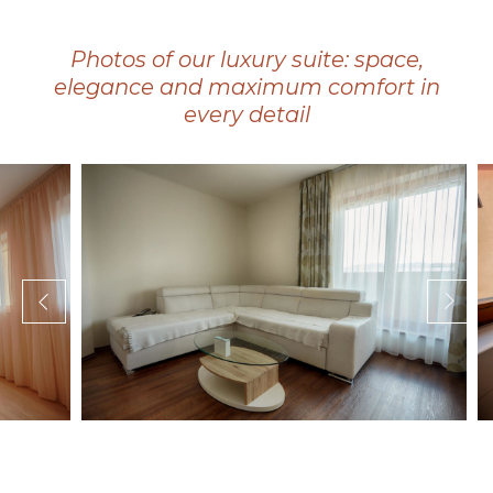
Photos of our luxury suite: space,
elegance and maximum comfort in
every detail