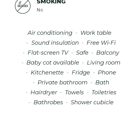
SMOKING
No
Air conditioning
Work table
Sound insulation
Free Wi-Fi
Flat-screen TV
Safe
Balcony
Baby cot available
Living room
Kitchenette
Fridge
Phone
Private bathroom
Bath
Hairdryer
Towels
Toiletries
Bathrobes
Shower cubicle