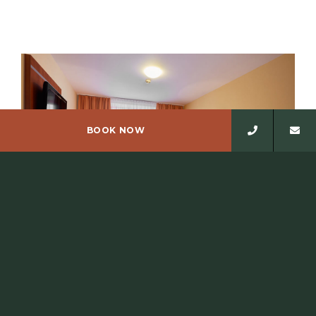
BOOK NOW
SINGLE ROOM
The hotel has eleven single rooms, one of which has a
terrace and two rooms are wheelchair accessible,…