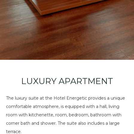
LUXURY APARTMENT
The luxury suite at the Hotel Energetic provides a unique
comfortable atmosphere, is equipped with a hall, living
room with kitchenette, room, bedroom, bathroom with
corner bath and shower. The suite also includes a large
terrace.