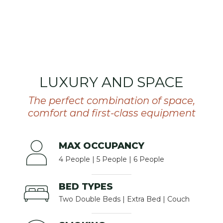
LUXURY AND SPACE
The perfect combination of space,
comfort and first-class equipment
MAX OCCUPANCY
4 People | 5 People | 6 People
BED TYPES
Two Double Beds | Extra Bed | Couch