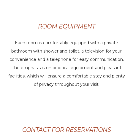
ROOM EQUIPMENT
Each room is comfortably equipped with a private
bathroom with shower and toilet, a television for your
convenience and a telephone for easy communication.
The emphasis is on practical equipment and pleasant
facilities, which will ensure a comfortable stay and plenty
of privacy throughout your visit.
CONTACT FOR RESERVATIONS