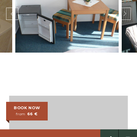
BOOK NOW
66
€
from