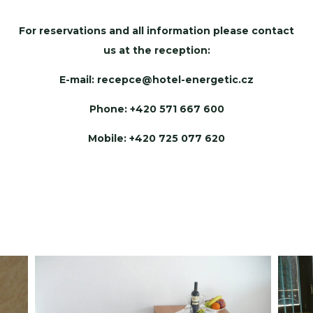
For reservations and all information please contact
us at the reception:
E-mail:
recepce@hotel-energetic.cz
Phone: +420 571 667 600
Mobile: +420 725 077 620