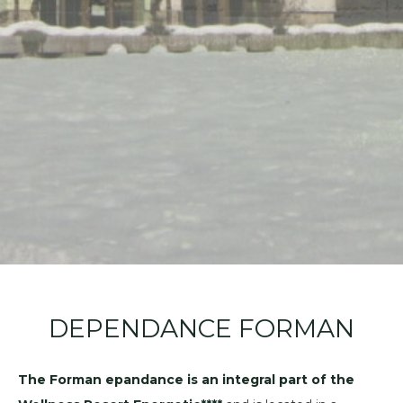
DEPENDANCE FORMAN
The Forman epandance is an integral part of the