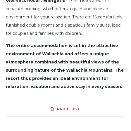
Wellness Resort Energetic****
and is located in a
separate building, which offers a quiet and pleasant
environment for your relaxation. There are 15 comfortably
furnished double rooms and a spacious family suite, ideal
for couples and families with children.
The entire accommodation is set in the attractive
environment of Wallachia and offers a unique
atmosphere combined with beautiful views of the
surrounding nature of the Wallachia Mountains. The
resort thus provides an ideal environment for
relaxation, vacation and active stay in every season.
PRICE LIST