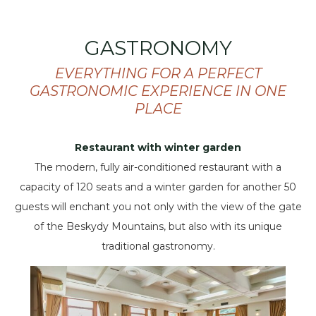
GASTRONOMY
EVERYTHING FOR A PERFECT
GASTRONOMIC EXPERIENCE IN ONE
PLACE
Restaurant with winter garden
The modern, fully air-conditioned restaurant with a
capacity of 120 seats and a winter garden for another 50
guests will enchant you not only with the view of the gate
of the Beskydy Mountains, but also with its unique
traditional gastronomy.