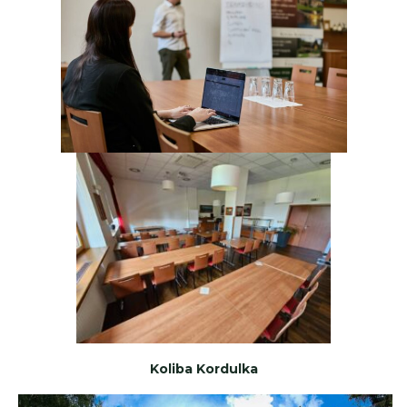
Koliba Kordulka