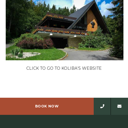
CLICK TO GO TO KOLIBA’S WEBSITE
BOOK NOW