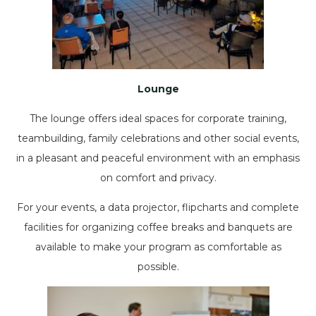
Lounge
The lounge offers ideal spaces for corporate training,
teambuilding, family celebrations and other social events,
in a pleasant and peaceful environment with an emphasis
on comfort and privacy.
For your events, a data projector, flipcharts and complete
facilities for organizing coffee breaks and banquets are
available to make your program as comfortable as
possible.