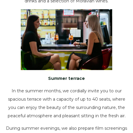
drinks and a selection of Moravian wines.
Summer terrace
In the summer months, we cordially invite you to our
spacious terrace with a capacity of up to 40 seats, where
you can enjoy the beauty of the surrounding nature, the
peaceful atmosphere and pleasant sitting in the fresh air.
During summer evenings, we also prepare film screenings