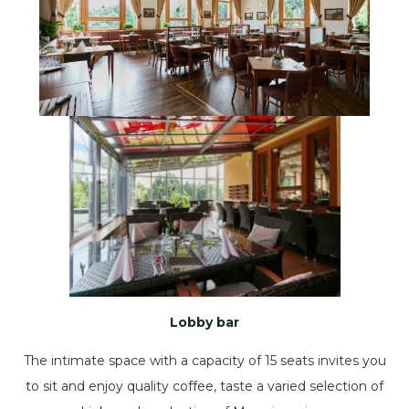
Lobby bar
The intimate space with a capacity of 15 seats invites you
to sit and enjoy quality coffee, taste a varied selection of