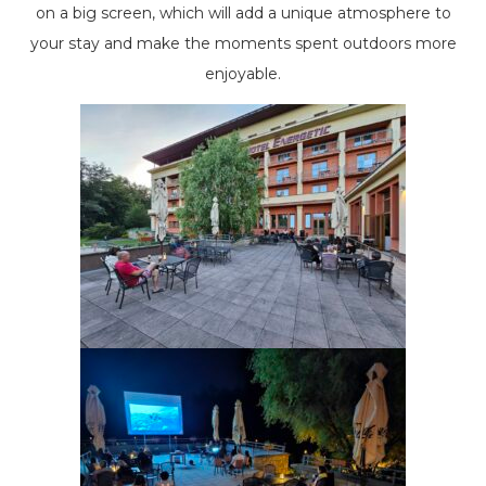
on a big screen, which will add a unique atmosphere to
your stay and make the moments spent outdoors more
enjoyable.