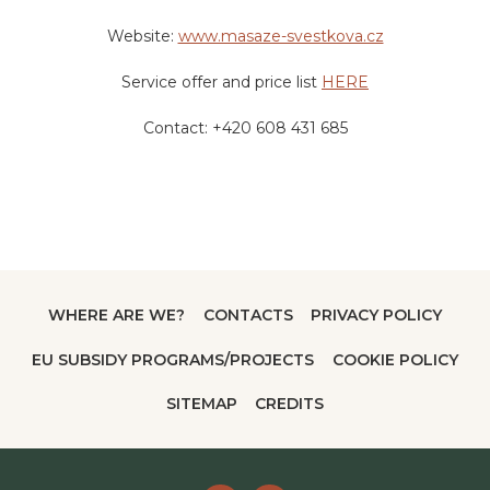
Price:
400 CZK – 20 minutes
Website:
www.masaze-svestkova.cz
Service offer and price list
HERE
Contact: +420 608 431 685
WHERE ARE WE?
CONTACTS
PRIVACY POLICY
EU SUBSIDY PROGRAMS/PROJECTS
COOKIE POLICY
SITEMAP
CREDITS