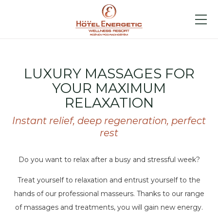
LUXURY MASSAGES FOR
YOUR MAXIMUM
RELAXATION
Instant relief, deep regeneration, perfect
rest
Do you want to relax after a busy and stressful week?
Treat yourself to relaxation and entrust yourself to the
hands of our professional masseurs. Thanks to our range
of massages and treatments, you will gain new energy.