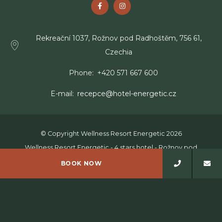
Rekreační 1037, Rožnov pod Radhoštěm, 756 61,
Czechia
Phone
+420 571 667 600
E-mail
recepce@hotel-energetic.cz
© Copyright Wellness Resort Energetic 2026
Wellness Resort Energetic - 4 stars hotel - Rožnov pod
Radhoštěm
BOOK NOW