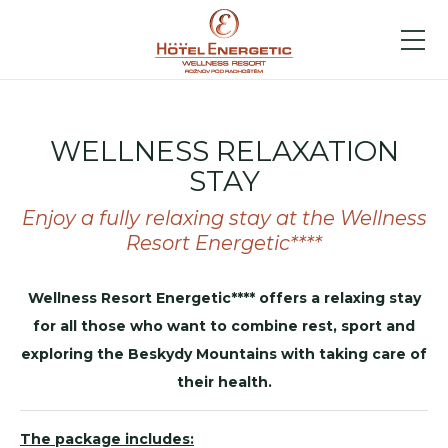
WELLNESS RELAXATION
STAY
Enjoy a fully relaxing stay at the Wellness
Resort Energetic****
Wellness Resort Energetic**** offers a relaxing stay
for all those who want to combine rest, sport and
exploring the Beskydy Mountains with taking care of
their health.
The package includes: