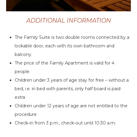
ADDITIONAL INFORMATION
The Family Suite is two double rooms connected by a
lockable door, each with its own bathroom and
balcony.
The price of the Family Apartment is valid for 4
people.
Children under 3 years of age stay for free – without a
bed, i.e. in bed with parents, only half board is paid
extra
Children under 12 years of age are not entitled to the
procedure
Check-in from 3 p.m., check-out until 10:30 a.m.