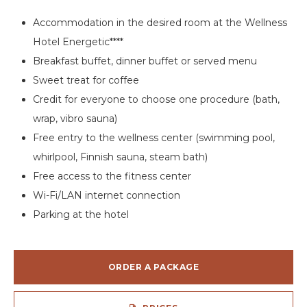
Accommodation in the desired room at the Wellness
Hotel Energetic****
Breakfast buffet, dinner buffet or served menu
Sweet treat for coffee
Credit for everyone to choose one procedure (bath,
wrap, vibro sauna)
Free entry to the wellness center (swimming pool,
whirlpool, Finnish sauna, steam bath)
Free access to the fitness center
Wi-Fi/LAN internet connection
Parking at the hotel
ORDER A PACKAGE