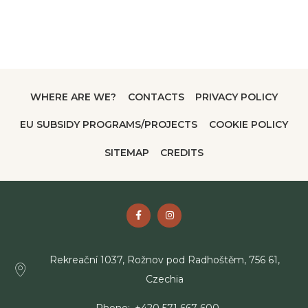
WHERE ARE WE?
CONTACTS
PRIVACY POLICY
EU SUBSIDY PROGRAMS/PROJECTS
COOKIE POLICY
SITEMAP
CREDITS
Rekreační 1037, Rožnov pod Radhoštěm, 756 61,
Czechia