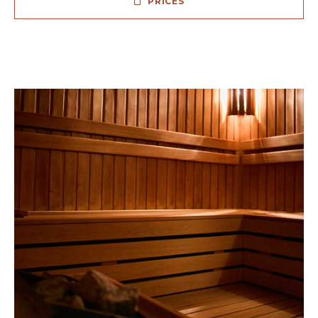
PRICES