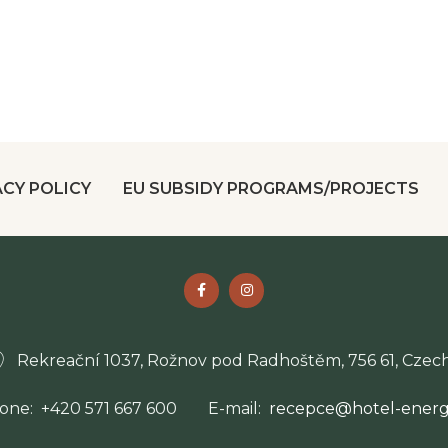
ACY POLICY
EU SUBSIDY PROGRAMS/PROJECTS
Rekreační 1037, Rožnov pod Radhoštěm, 756 61, Czech
one
+420 571 667 600
E-mail
recepce@hotel-energe