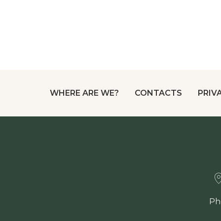
WHERE ARE WE?
CONTACTS
PRIV
Ph