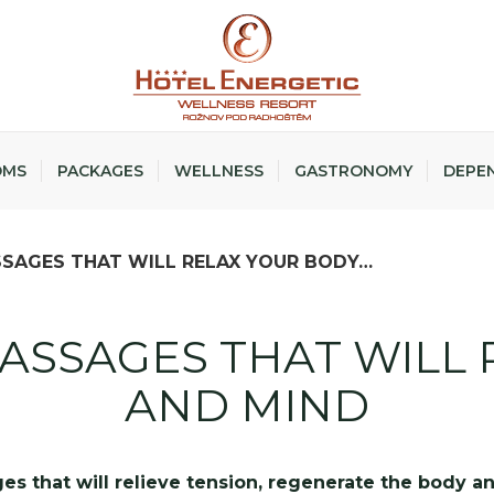
OMS
PACKAGES
WELLNESS
GASTRONOMY
DEPE
SAGES THAT WILL RELAX YOUR BODY…
ASSAGES THAT WILL 
AND MIND
es that will relieve tension, regenerate the body an