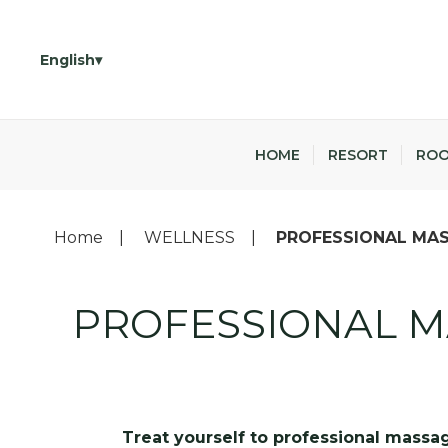
English
HOME
RESORT
RO
Home
WELLNESS
PROFESSIONAL MAS
PROFESSIONAL M
Treat yourself to professional massag