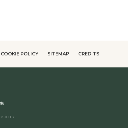
COOKIE POLICY
SITEMAP
CREDITS
ia
tic.cz