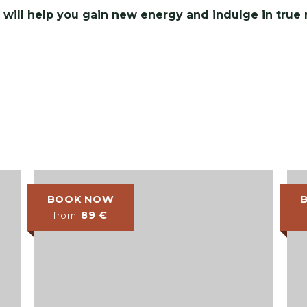
 will help you gain new energy and indulge in true r
BOOK NOW
89
€
from