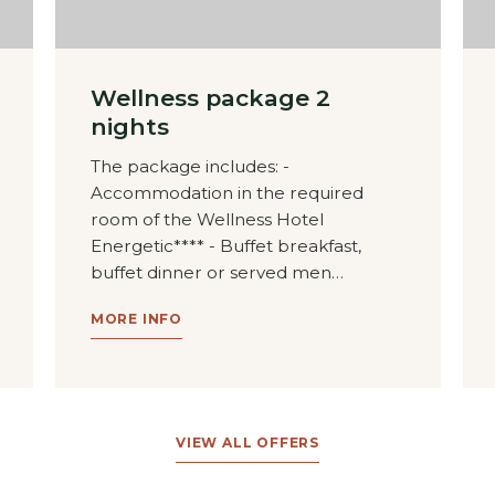
Wellness package 2
nights
The package includes: -
Accommodation in the required
room of the Wellness Hotel
Energetic**** - Buffet breakfast,
buffet dinner or served men…
MORE INFO
VIEW ALL OFFERS