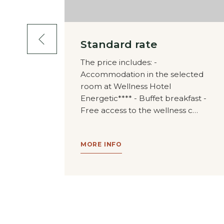
ge 4
Standard rate
The price includes: -
Accommodation in the selected
oard
room at Wellness Hotel
 the form
Energetic**** - Buffet breakfast -
tic
Free access to the wellness c…
le of
MORE INFO