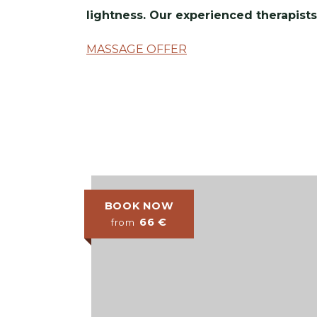
lightness. Our experienced therapists
MASSAGE OFFER
BOOK NOW
66
€
from