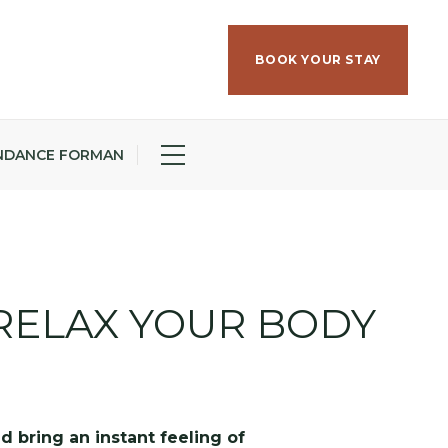
BOOK YOUR STAY
NDANCE FORMAN
RELAX YOUR BODY
d bring an instant feeling of