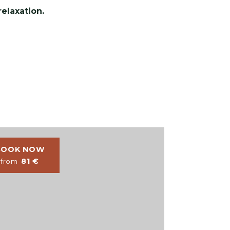
elaxation.
BOOK NOW
BOOK NO
81
€
77
€
from
from