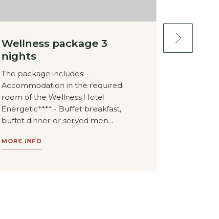
Wellness package 3
Wellne
nights
nights
The package includes: -
The packa
Accommodation in the required
Accommod
room of the Wellness Hotel
room of t
Energetic**** - Buffet breakfast,
Energetic*
buffet dinner or served men…
buffet di
MORE INFO
MORE INF